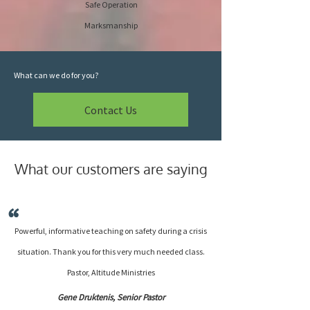
Safe Operation
Marksmanship
What can we do for you?
Contact Us
What our customers are saying
“
Powerful, informative teaching on safety during a crisis
situation. Thank you for this very much needed class.
Pastor, Altitude Ministries
Gene Druktenis, Senior Pastor